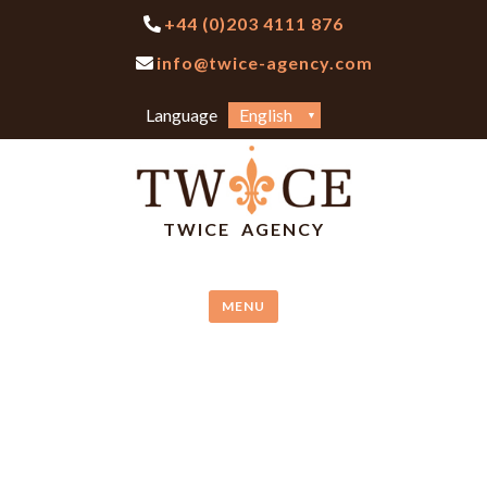
Skip
+44 (0)203 4111 876
to
info@twice-agency.com
content
Choose
Language
a
language
TWICE AGENCY
MENU