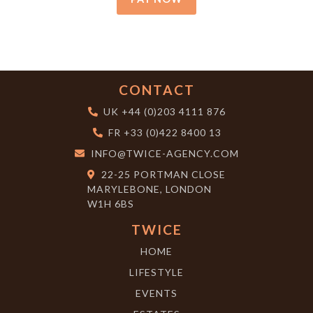
CONTACT
UK
+44 (0)203 4111 876
FR
+33 (0)422 8400 13
INFO@TWICE-AGENCY.COM
22-25 PORTMAN CLOSE
MARYLEBONE, LONDON
W1H 6BS
TWICE
HOME
LIFESTYLE
EVENTS