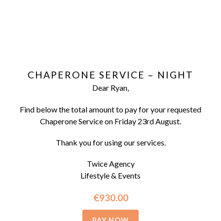
CHAPERONE SERVICE – NIGHT
Dear Ryan,
Find below the total amount to pay for your requested
Chaperone Service on Friday 23rd August.
Thank you for using our services.
Twice Agency
Lifestyle & Events
€930.00
PAY NOW