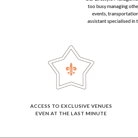
too busy managing other 
events, transportation
assistant specialised in
ACCESS TO EXCLUSIVE VENUES
EVEN AT THE LAST MINUTE