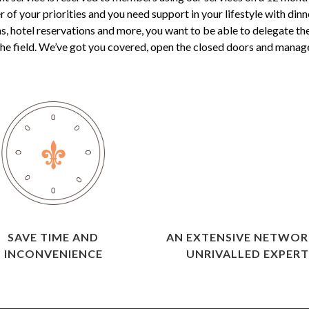
of your priorities and you need support in your lifestyle with dinn
s, hotel reservations and more, you want to be able to delegate th
 the field. We’ve got you covered, open the closed doors and manage a
SAVE TIME AND
AN EXTENSIVE NETWOR
INCONVENIENCE
UNRIVALLED EXPERT