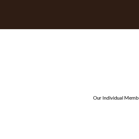
Our Individual Members