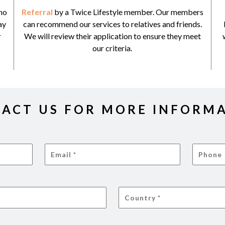
ho
Referral
by a Twice Lifestyle member. Our members
ay
can recommend our services to relatives and friends.
r
We will review their application to ensure they meet
our criteria.
ACT US FOR MORE INFORM