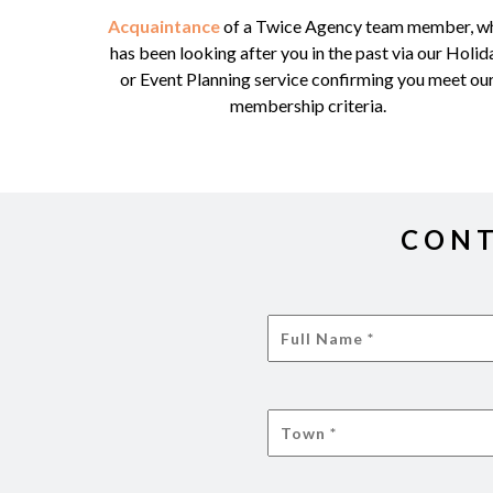
Acquaintance
of a Twice Agency team member, w
has been looking after you in the past via our Holid
or Event Planning service confirming you meet ou
membership criteria.
CONT