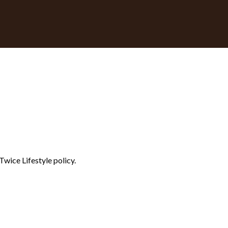
Twice Lifestyle policy.