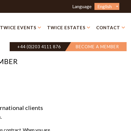
Choose
Language
a
language
TWICE EVENTS
TWICE ESTATES
CONTACT
+44 (0)203 4111 876
BECOME A MEMBER
EMBER
rnational clients
.
hs contract. When you are