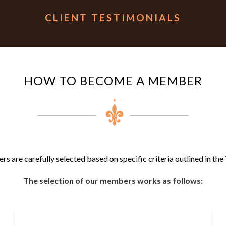
CLIENT TESTIMONIALS
HOW TO BECOME A MEMBER
 are carefully selected based on specific criteria outlined in the 
The selection of our members works as follows: