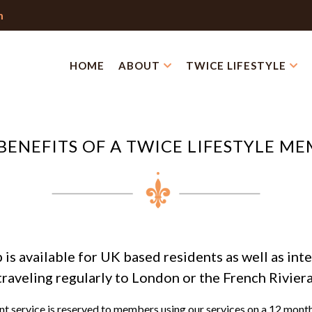
m
HOME
ABOUT
TWICE LIFESTYLE
BENEFITS OF A TWICE LIFESTYLE M
s available for UK based residents as well as inte
traveling regularly to London or the French Riviera
 service is reserved to members using our services on a 12 mont