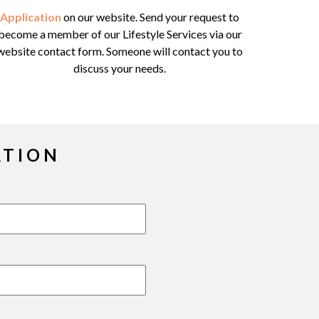
Application
on our website. Send your request to
become a member of our Lifestyle Services via our
website contact form. Someone will contact you to
discuss your needs.
ATION