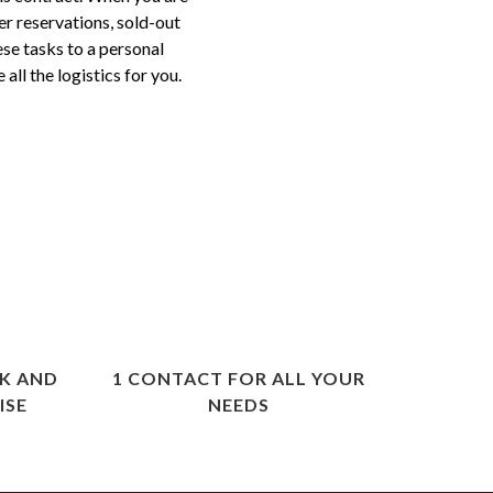
er reservations, sold-out
ese tasks to a personal
ll the logistics for you.
K AND
1 CONTACT FOR ALL YOUR
ISE
NEEDS