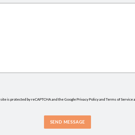
 site is protected by reCAPTCHA and the Google
Privacy Policy
and
Terms of Service
a