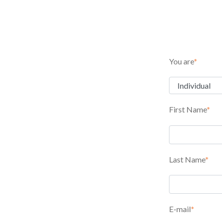
You are
*
First Name
*
Last Name
*
E-mail
*