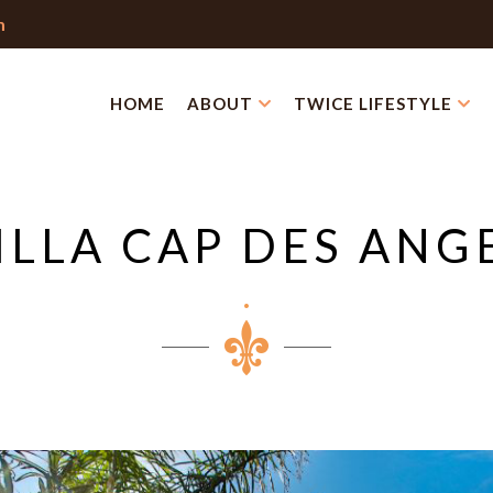
m
HOME
ABOUT
TWICE LIFESTYLE
ILLA CAP DES ANG