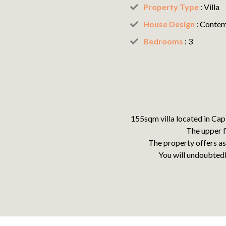
Property Type
: Villa
House Design
:
Contem
Bedrooms
: 3
155sqm villa located in Cap
The upper f
T
he property offers as
You will undoubtedl