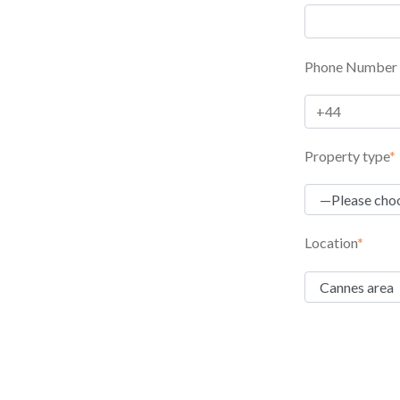
Phone Number
Property type
*
Location
*