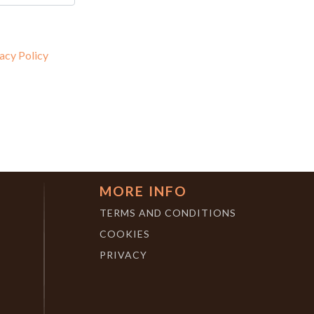
acy Policy
MORE INFO
TERMS AND CONDITIONS
COOKIES
PRIVACY