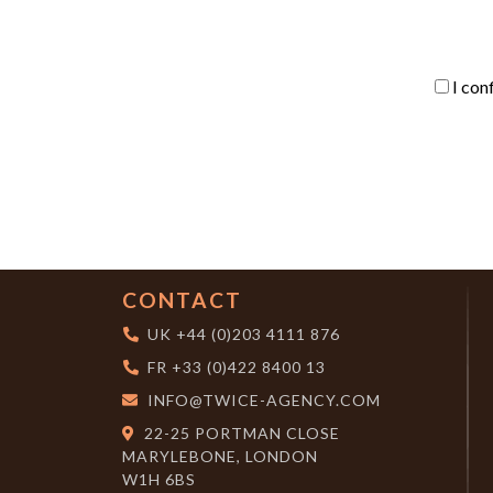
I con
CONTACT
UK
+44 (0)203 4111 876
FR
+33 (0)422 8400 13
INFO@TWICE-AGENCY.COM
22-25 PORTMAN CLOSE
MARYLEBONE, LONDON
W1H 6BS