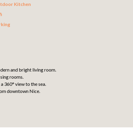
tdoor Kitchen
i
rking
dern and bright living room.
ssing rooms.
a 360° view to the sea.
 from downtown Nice.