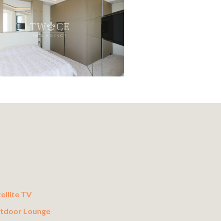
ellite TV
tdoor Lounge