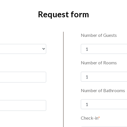
Request form
Number of Guests
Number of Rooms
Number of Bathrooms
Check-in
*