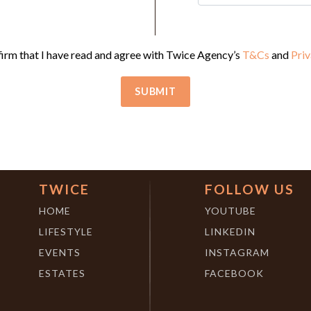
firm that I have read and agree with Twice Agency’s
T&Cs
and
Priv
TWICE
FOLLOW US
HOME
YOUTUBE
LIFESTYLE
LINKEDIN
EVENTS
INSTAGRAM
ESTATES
FACEBOOK