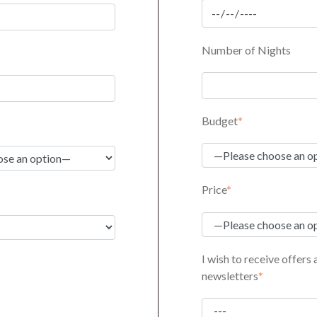
Number of Nights
Budget
*
Price
*
I wish to receive offers
newsletters
*