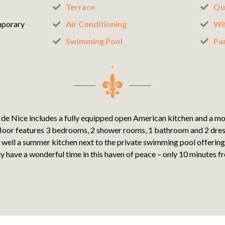
Terrace
Ou
porary
Air Conditioning
Wif
Swimming Pool
Pa
 de Nice includes a fully equipped open American kitchen and a mo
loor features 3 bedrooms, 2 shower rooms, 1 bathroom and 2 dre
 well a summer kitchen next to the private swimming pool offering 
y have a wonderful time in this haven of peace – only 10 minutes