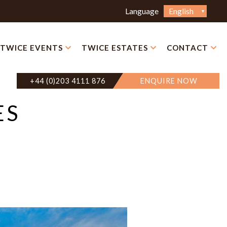
Choose
Language
a
language
TWICE EVENTS
TWICE ESTATES
CONTACT
+44 (0)203 4111 876
ENQUIRE NOW
ES