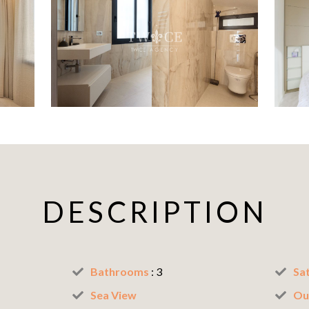
DESCRIPTION
Bathrooms
: 3
Sat
Sea View
Ou