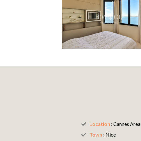
Location
:
Cannes Area
Town
:
Nice